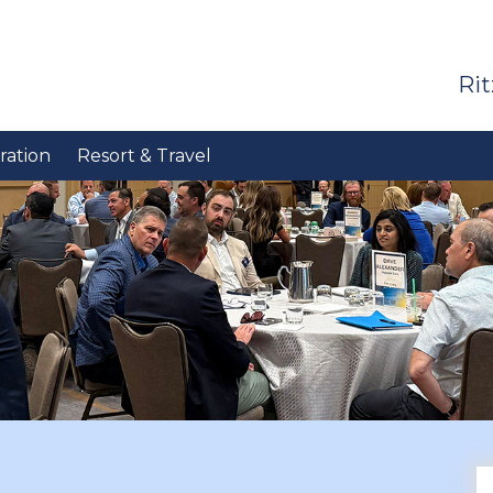
Rit
ration
Resort & Travel