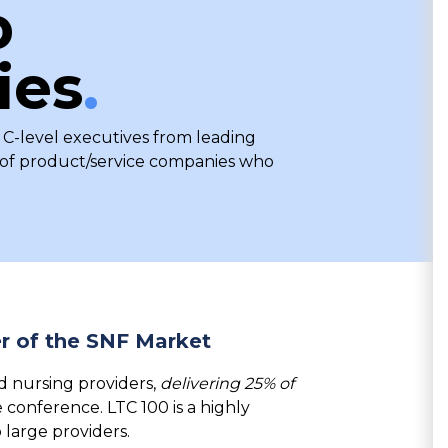
p
ies
.
 C-level executives from leading
p of product/service companies who
r of the SNF Market
d nursing providers,
delivering 25% of
e conference.
LTC 100
is a highly
o
large providers.