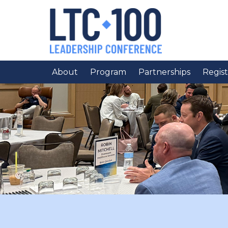
About
Program
Partnerships
Regist