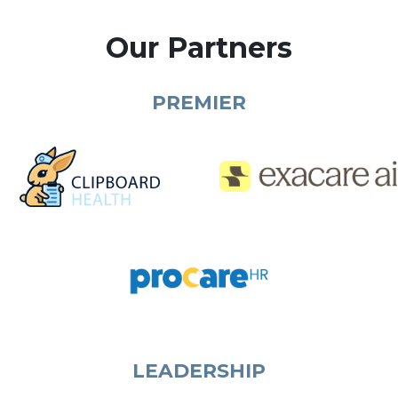
Our Partners
PREMIER
LEADERSHIP