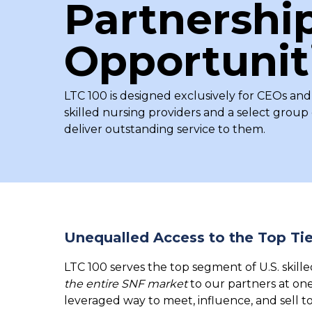
Partnershi
Opportunit
LTC 100 is designed exclusively for CEOs and
skilled nursing providers and a select grou
deliver outstanding service to them.
Unequalled Access to the Top Tie
LTC 100 serves the top segment of U.S. skille
the entire SNF market
to our partners at on
leveraged way to meet, influence, and sell t