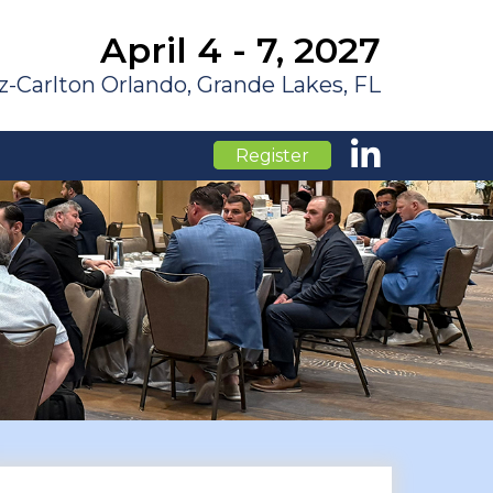
April 4 - 7, 2027
z-Carlton Orlando, Grande Lakes, FL
Register