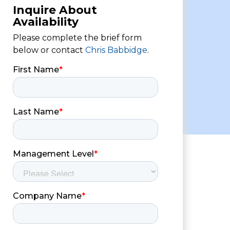
Inquire About
Availability
Please complete the brief form
below or contact
Chris Babbidge
.