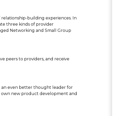
of relationship-building experiences. In
te three kinds of provider
ranged Networking and Small Group
ve peers to providers, and receive
 an even better thought leader for
your own new product development and