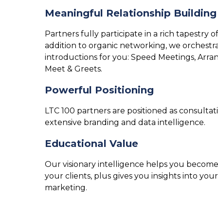
Meaningful Relationship Building
Partners fully participate in a rich tapestry 
addition to organic networking, we orchestra
introductions for you: Speed Meetings, Ar
Meet & Greets.
Powerful Positioning
LTC 100 partners are positioned as consultati
extensive branding and data intelligence.
Educational Value
Our visionary intelligence helps you become
your clients, plus gives you insights into 
marketing.