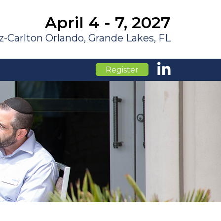
April 4 - 7, 2027
z-Carlton Orlando, Grande Lakes, FL
Register