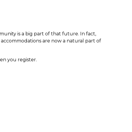
ty is a big part of that future. In fact,
s accommodations are now a natural part of
en you register.