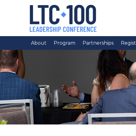
About
Program
Partnerships
Regist