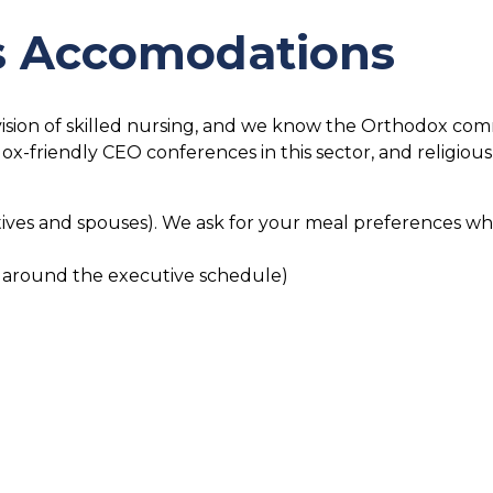
us Accomodations
sion of skilled nursing, and we know the Orthodox communi
-friendly CEO conferences in this sector, and religiou
ives and spouses). We ask for your meal preferences wh
 around the executive schedule)