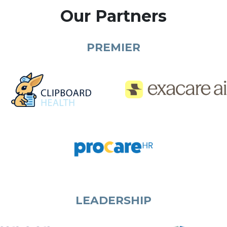
Our Partners
PREMIER
LEADERSHIP