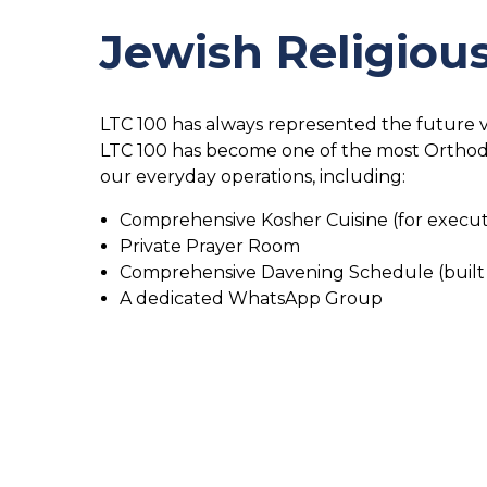
Jewish Religio
LTC 100 has always represented the future vi
LTC 100 has become one of the most Orthodox
our everyday operations, including:
Comprehensive Kosher Cuisine (for execut
Private Prayer Room
Comprehensive Davening Schedule (built
A dedicated WhatsApp Group