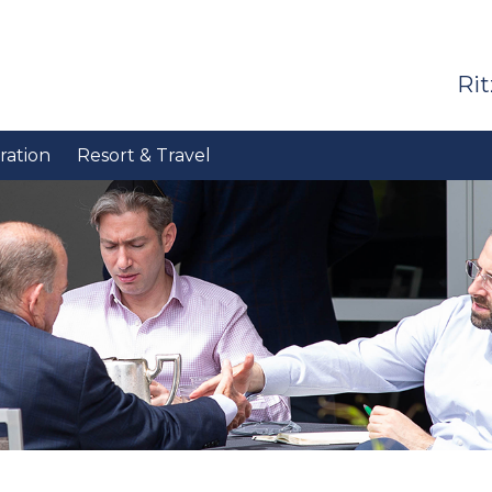
Rit
ration
Resort & Travel