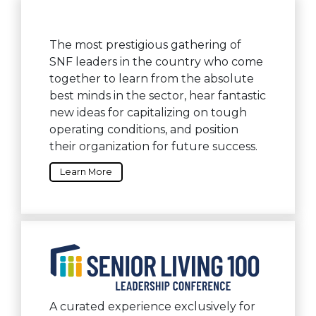
The most prestigious gathering of
SNF leaders in the country who come
together to learn from the absolute
best minds in the sector, hear fantastic
new ideas for capitalizing on tough
operating conditions, and position
their organization for future success.
Learn More
A curated experience exclusively for