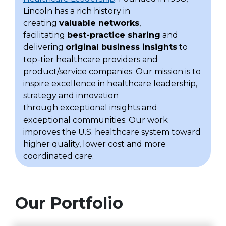
Lincoln has a rich history in
creating
valuable networks
,
facilitating
best-practice sharing
and
delivering
original business insights
to
top-tier healthcare providers and
product/service companies. Our mission is to
inspire excellence in healthcare leadership,
strategy and innovation
through exceptional insights and
exceptional communities. Our work
improves the U.S. healthcare system toward
higher quality, lower cost and more
coordinated care.
Our Portfolio