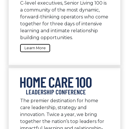
C-level executives, Senior Living 100 is
a community of the most dynamic,
forward-thinking operators who come
together for three days of intensive
learning and intimate relationship
building opportunities.
Learn More
The premier destination for home
care leadership, strategy and
innovation. Twice a year, we bring
together the nation’s top leaders for
impactful learning and relationship-