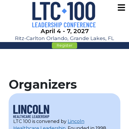
April 4 - 7, 2027
Ritz-Carlton Orlando, Grande Lakes, FL
Register
Organizers
LTC 100 is convened by
Lincoln
Healthcare Leadership
. Founded in 1998,