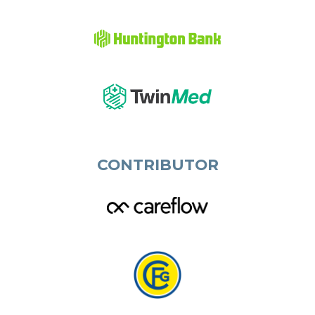
CONTRIBUTOR