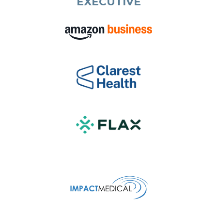
EXECUTIVE