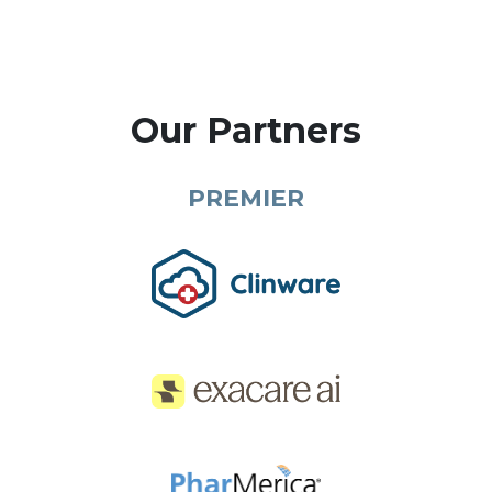
Our Partners
PREMIER