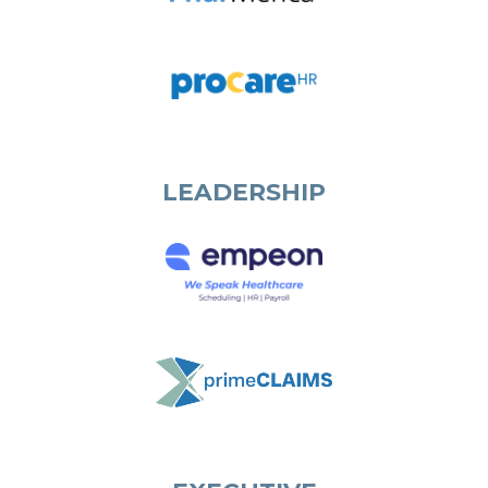
LEADERSHIP