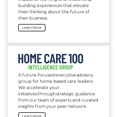
building experiences that elevate
their thinking about the future of
their business.
Learn More
A future-focused executive advisory
group for home-based care leaders.
We accelerate your
initiatives through strategic guidance
from our team of experts and curated
insights from your peer network.
Learn More