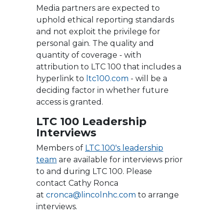
Media partners are expected to
uphold ethical reporting standards
and not exploit the privilege for
personal gain. The quality and
quantity of coverage - with
attribution to LTC 100 that includes a
hyperlink to
ltc100.com
- will be a
deciding factor in whether future
access is granted.
LTC 100 Leadership
Interviews
Members of
LTC 100's leadership
team
are available for interviews prior
to and during LTC 100. Please
contact Cathy Ronca
at
c
ronca@lincolnhc.com
to arrange
interviews.