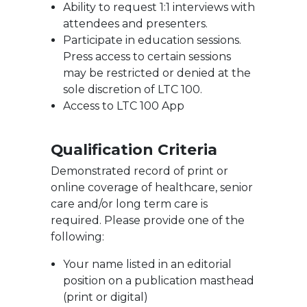
Ability to request 1:1 interviews with
attendees and presenters.
Participate in education sessions.
Press access to certain sessions
may be restricted or denied at the
sole discretion of LTC 100.
Access to LTC 100 App
Qualification Criteria
Demonstrated record of print or
online coverage of healthcare, senior
care and/or long term care is
required. Please provide one of the
following:
Your name listed in an editorial
position on a publication masthead
(print or digital)