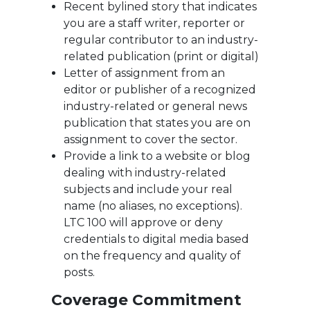
Recent bylined story that indicates
you are a staff writer, reporter or
regular contributor to an industry-
related publication (print or digital)
Letter of assignment from an
editor or publisher of a recognized
industry-related or general news
publication that states you are on
assignment to cover the sector.
Provide a link to a website or blog
dealing with industry-related
subjects and include your real
name (no aliases, no exceptions).
LTC 100 will approve or deny
credentials to digital media based
on the frequency and quality of
posts.
Coverage Commitment