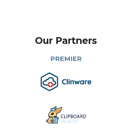
Our Partners
PREMIER