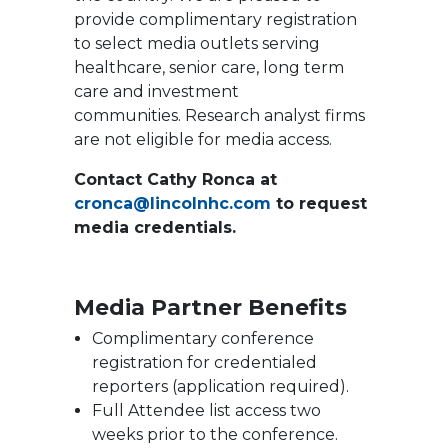
provide complimentary registration
to select media outlets serving
healthcare, senior care, long term
care and investment
communities. Research analyst firms
are not eligible for media access.
Contact Cathy Ronca at
cronca@lincolnhc.com
to request
media credentials.
Media Partner Benefits
Complimentary conference
registration for credentialed
reporters (application required).
Full Attendee list access two
weeks prior to the conference.