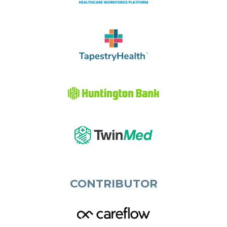
CONTRIBUTOR