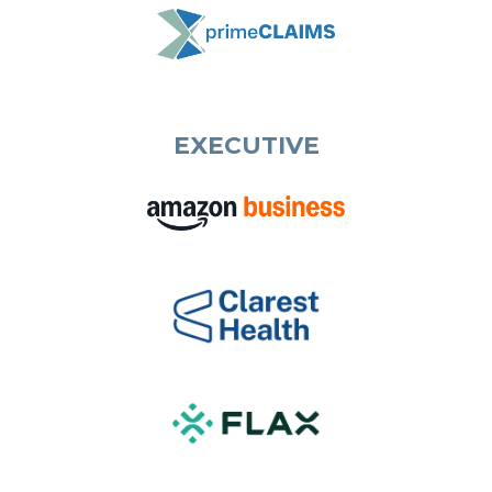
EXECUTIVE