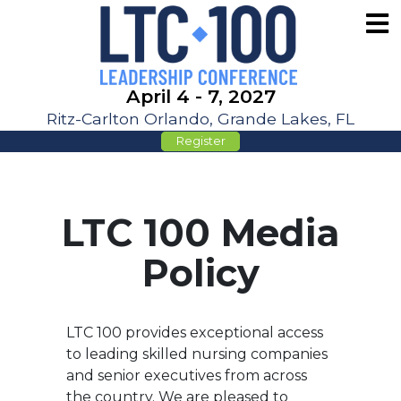
April 4 - 7, 2027
Ritz-Carlton Orlando, Grande Lakes, FL
Register
LTC 100 Media
Policy
LTC 100 provides exceptional access
to leading skilled nursing companies
and senior executives from across
the country. We are pleased to