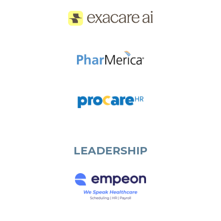
LEADERSHIP